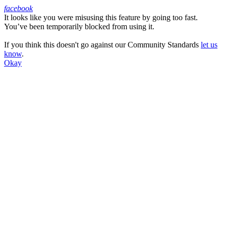
facebook
It looks like you were misusing this feature by going too fast.
Facebook
You’ve been temporarily blocked from using it.
If you think this doesn't go against our Community Standards
let us
know
.
Okay